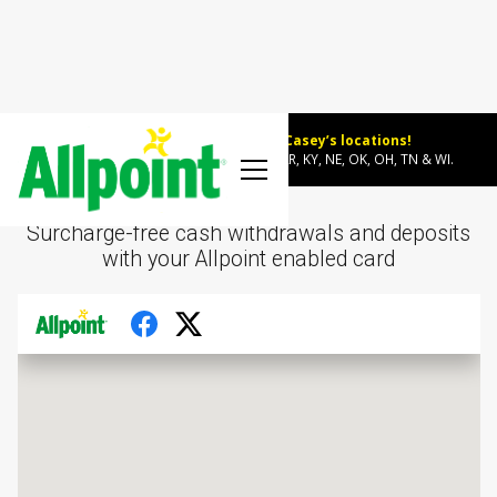
Allpoint ATMs now at select Casey’s locations!
~600 new surcharge-free locations in AR, KY, NE, OK, OH, TN & WI.
Surcharge-free cash withdrawals and deposits
with your Allpoint enabled card