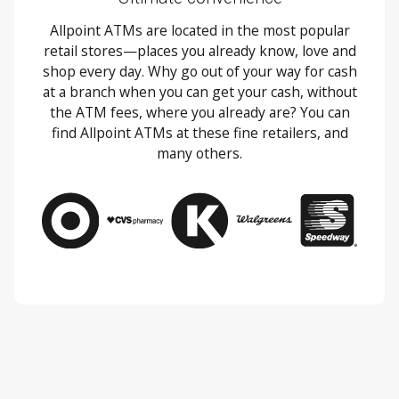
Allpoint ATMs are located in the most popular
retail stores—places you already know, love and
shop every day. Why go out of your way for cash
at a branch when you can get your cash, without
the ATM fees, where you already are? You can
find Allpoint ATMs at these fine retailers, and
many others.