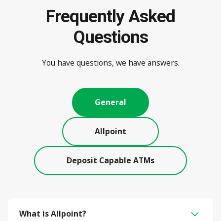
Frequently Asked
Questions
You have questions, we have answers.
General
Allpoint
Deposit Capable ATMs
What is Allpoint?