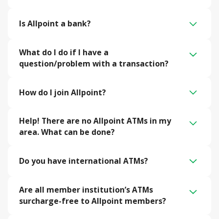
Is Allpoint a bank?
What do I do if I have a 
question/problem with a transaction?
How do I join Allpoint?
Help! There are no Allpoint ATMs in my 
area. What can be done?
Do you have international ATMs?
Are all member institution’s ATMs 
surcharge-free to Allpoint members?