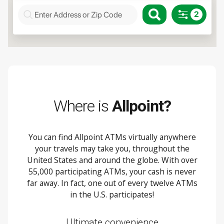
Where is
Allpoint?
You can find Allpoint ATMs virtually anywhere
your travels may take you, throughout the
United States and around the globe. With over
55,000 participating ATMs, your cash is never
far away. In fact, one out of every twelve ATMs
in the U.S. participates!
Ultimate convenience