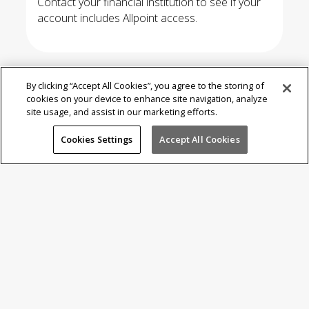
Contact your financial institution to see if your
account includes Allpoint access.
By clicking “Accept All Cookies”, you agree to the storing of
cookies on your device to enhance site navigation, analyze
site usage, and assist in our marketing efforts.
Where is
Allpoint?
Cookies Settings
Accept All Cookies