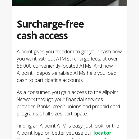
Surcharge-free
cash access
Allpoint gives you freedom to get your cash how
you want, without ATM surcharge fees, at over
55,000 conveniently-located ATMs. And now,
Allpoint+ deposit-enabled ATMs help you load
cash to participating accounts.
As a consumer, you gain access to the Allpoint
Network through your financial services
provider. Banks, credit unions and prepaid card
programs of all sizes participate.
Finding an Allpoint ATM is easy! Just look for the
Allpoint logo or, better yet, use our
locator
.