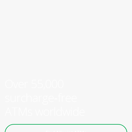
Over 55,000
surcharge‑free
ATMs worldwide